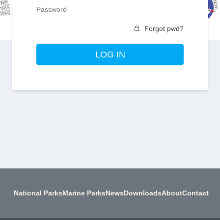
Forgot pwd?
LOG IN
National Parks
Marine Parks
News
Downloads
About
Contact