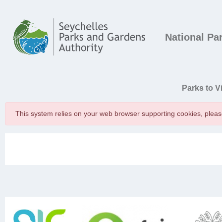
Skip to main content
Main navigation
National Pa
Main navigatio
Parks to Vi
This system relies on your web browser supporting cookies, plea