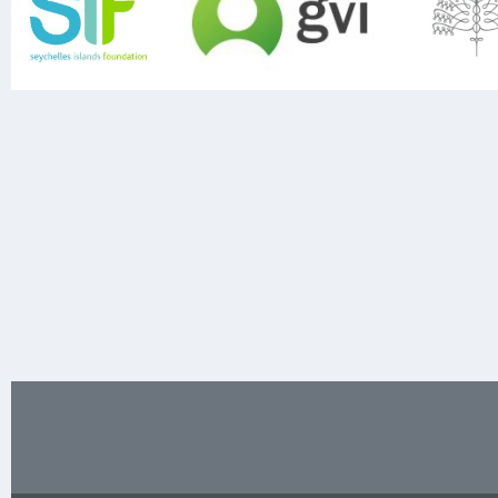
Previous
Next
Footer