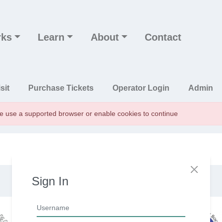
rks
Learn
About
Contact
n
sit
Purchase Tickets
Operator Login
Admin
se use a supported browser or enable cookies to continue
Sign In