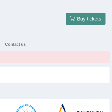
User account menu
Buy tickets
Contact us