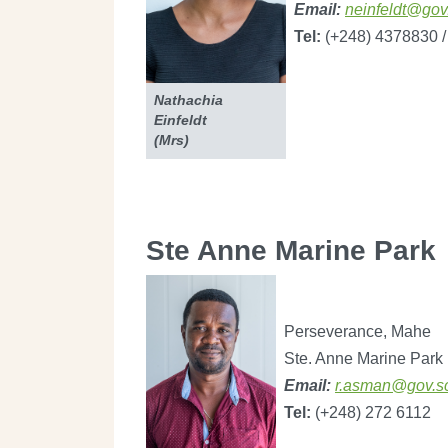
Email:
neinfeldt@gov
Tel:
(+248) 4378830 /
​​​​Nathachia
Einfeldt
(Mrs)
Ste Anne Marine Park
Perseverance, Mahe
Ste. Anne Marine Park
Email:
r.asman@gov.s
Tel:
(+248) 272 6112