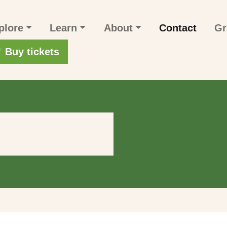
n navigation
plore
Learn
About
Contact
Gr
r account menu
Buy tickets