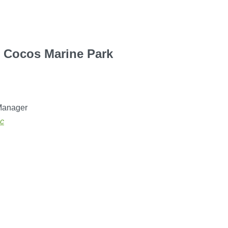
e Cocos Marine Park
Manager
sc