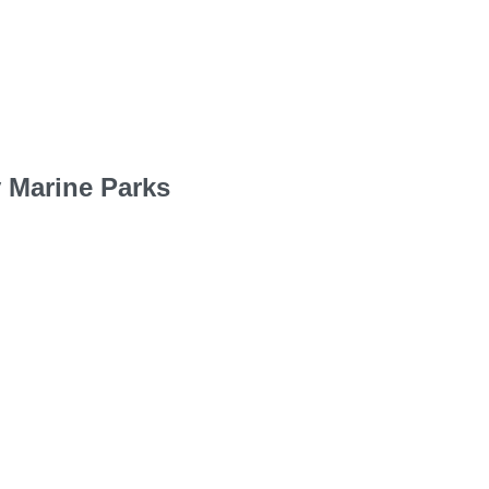
 Marine Parks