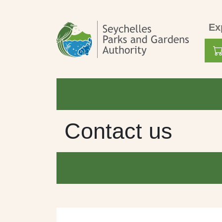
Skip to main content
Mai
Ex
Use
Contact us