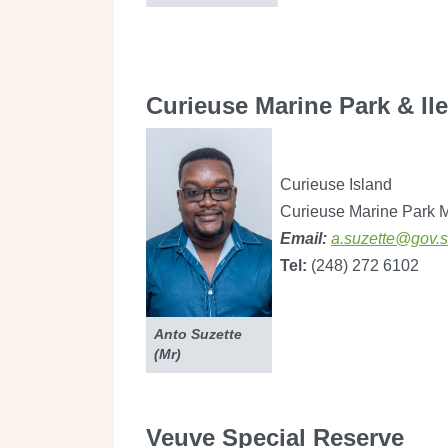
Curieuse Marine Park & Il
Curieuse Island
Curieuse Marine Park 
Email:
a.suzette@gov.
Tel:
(248) 272 6102
Anto Suzette
(Mr)
Veuve Special Reserve