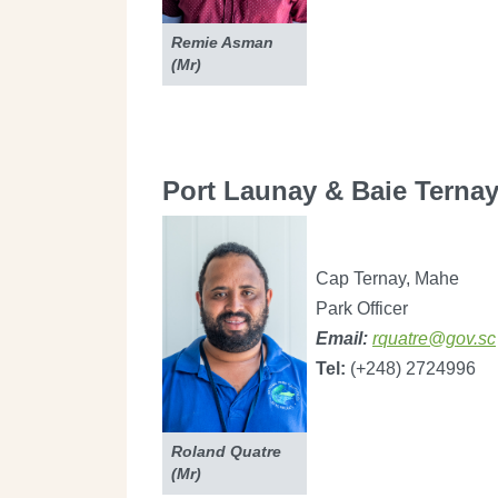
Remie Asman
(Mr)
Port Launay & Baie Ternay
Cap Ternay, Mahe
Park Officer
Email:
rquatre@gov.sc
Tel:
(+248) 2724996
Roland Quatre
(Mr)