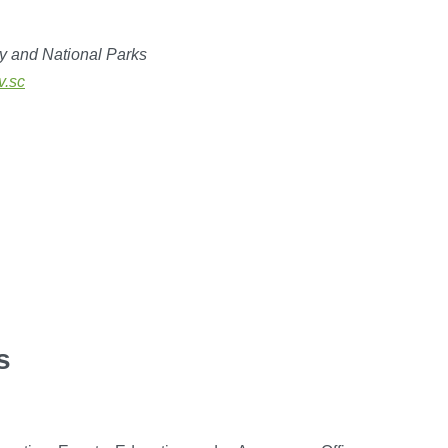
y and National Parks
v.sc
s