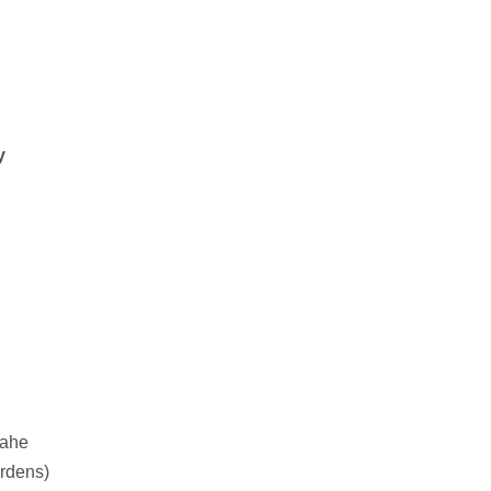
y
Mahe
rdens)