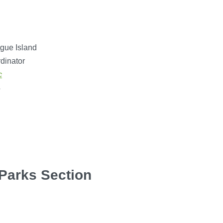
gue Island
dinator
c
4
 Parks Section