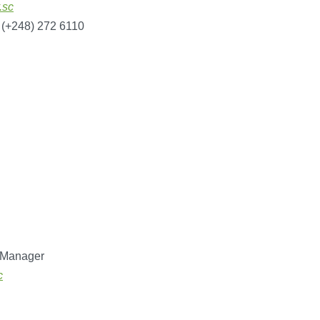
.sc
 (+248) 272 6110
 Manager
c