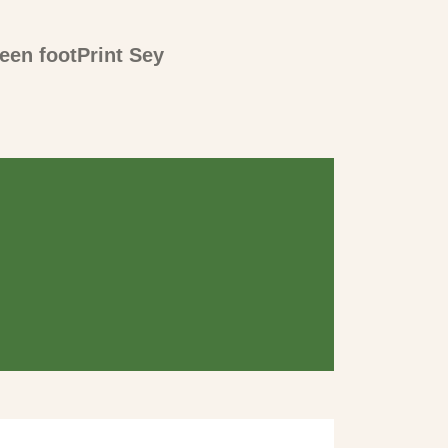
een footPrint Sey