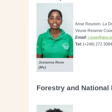
Anse Reunion, La Di
Veuve Reserve Coor
Email:
j.rose@gov.s
Tel:
(+248) 272 308
Josianna Rose
(Ms)
Forestry and National