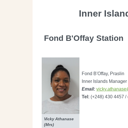
Inner Islan
Fond B'Offay Station
Fond B'Offay, Praslin
Inner Islands Manager
Email:
vicky.athanase
Tel:
(+248) 430 4457 /
Vicky Athanase
(Mrs)