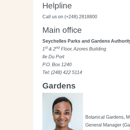
Helpline
Call us on (+248) 2818800
Main office
Seychelles Parks and Gardens Authorit
st
nd
1
& 2
Floor, Azores Building
Ile Du Port
P.O. Box 1240
Tel: (248) 422 5114
Gardens
Botanical Gardens, 
General Manager (Ga