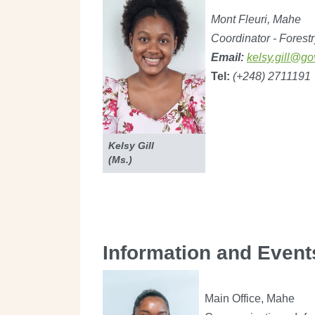
Mont Fleuri, Mahe
Coordinator - Forestr
Email:
kelsy.gill@go
Tel:
(+248) 2711191
Kelsy Gill
(Ms.)
Information and Event
Main Office, Mahe