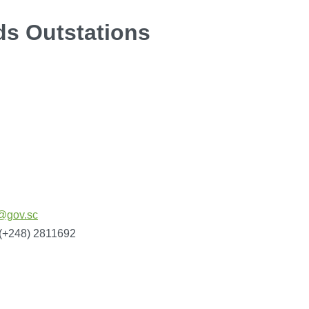
ds Outstations
@gov.sc
 (+248) 2811692