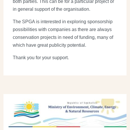
both parties. This can be for a particular project or
in general support of the organisation.
The SPGA is interested in exploring sponsorship
possibilities with companies as there are always
conservation projects in need of funding, many of
which have great publicity potential.
Thank you for your support.