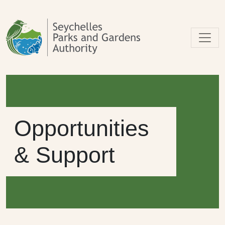
Skip to main content
Opportunities
& Support