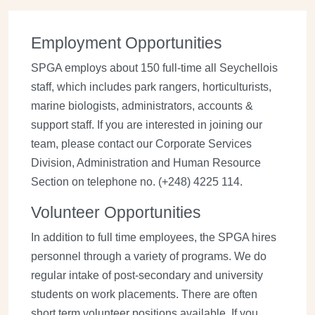
Employment Opportunities
SPGA employs about 150 full-time all Seychellois
staff, which includes park rangers, horticulturists,
marine biologists, administrators, accounts &
support staff. If you are interested in joining our
team, please contact our Corporate Services
Division, Administration and Human Resource
Section on telephone no. (+248) 4225 114.
Volunteer Opportunities
In addition to full time employees, the SPGA hires
personnel through a variety of programs. We do
regular intake of post-secondary and university
students on work placements. There are often
short term volunteer positions available. If you