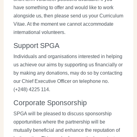
have something to offer and would like to work
alongside us, then please send us your Curriculum
Vitae. At the moment we cannot accommodate
international volunteers.
Support SPGA
Individuals and organisations interested in helping
us achieve our aims by supporting us financially or
by making any donations, may do so by contacting
our Chief Executive Officer on telephone no.
(+248) 4225 114.
Corporate Sponsorship
SPGA will be pleased to discuss sponsorship
opportunities where the partnership will be
mutually beneficial and enhance the reputation of