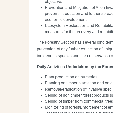
objective.
Prevention and Mitigation of Alien In
prevent introduction and further spre
economic development.
Ecosystem Restoration and Rehabilitati
measures for the recovery and rehabili
The Forestry Section has several long term
prevention of any further extinction of uniq
indigenous species and the conservation o
Daily Activities Undertaken by the Fores
Plant production on nurseries
Planting on timber plantation and on 
Removal/eradication of invasive spec
Selling of non timber forest products s
Selling of timber from commercial tr
Monitoring of forest/Enforcement of en