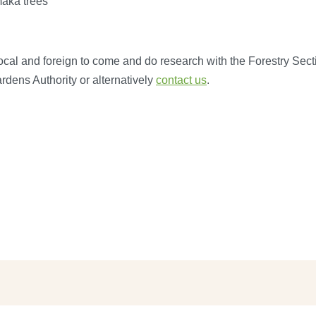
maka trees
local and foreign to come and do research with the Forestry Secti
dens Authority or alternatively
contact us
.