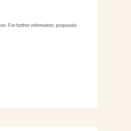
on. For further information, proposals