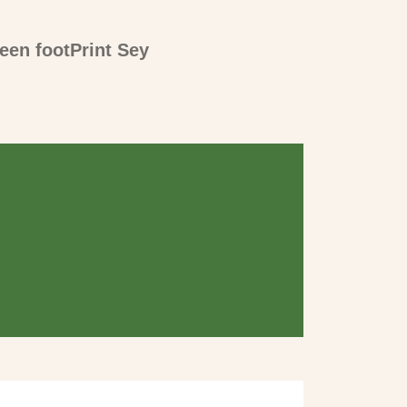
een footPrint Sey