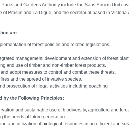
 Parks and Gardens Authority include the Sans Soucis Unit cove
of Praslin and La Digue, and the secretariat based in Victoria wh
tion are:
lementation of forest policies and related legislations.
tegrated management, development and extension of forest plant
g and use of timber and non-timber forest products.
s and adopt measures to control and combat these threats.
 fires and the spread of invasive species.
and prosecution of illegal activities including poaching
d by the Following Principles:
rvation and sustainable use of biodiversity, agriculture and fore
g the needs of future generation.
ion and utilization of biological resources in an efficient and 