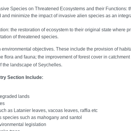
vasive Species on Threatened Ecosystems and their Functions: t
ad and minimize the impact of invasive alien species as an inte
on: the restoration of ecosystem to their original state where p
tation of threatened species.
 environmental objectives. These include the provision of habita
ue flora and fauna; the improvement of forest cover in catchment 
f the landscape of Seychelles.
try Section Include:
degraded lands
ies
uch as Latanier leaves, vacoas leaves, raffia etc
ees species such as mahogany and santol
vironmental legislation