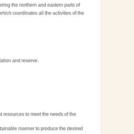
ring the northern and eastern parts of
ich coordinates all the activities of the
ation and reserve.
st resources to meet the needs of the
sustainable manner to produce the desired