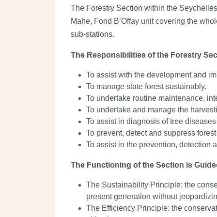
The Forestry Section within the Seychelles
Mahe, Fond B’Offay unit covering the whole 
sub-stations.
The Responsibilities of the Forestry Sec
To assist with the development and imp
To manage state forest sustainably.
To undertake routine maintenance, in
To undertake and manage the harvestin
To assist in diagnosis of tree disease
To prevent, detect and suppress forest
To assist in the prevention, detection 
The Functioning of the Section is Guide
The Sustainability Principle: the conse
present generation without jeopardizin
The Efficiency Principle: the conservat