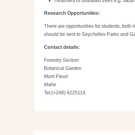
Treatment of diseased trees e.g. taka
Research Opportunities:
There are opportunities for students, both 
should be sent to Seychelles Parks and Gar
Contact details:
Forestry Section
Botanical Garden
Mont Fleuri
Mahe
Tel:(+248) 4225114