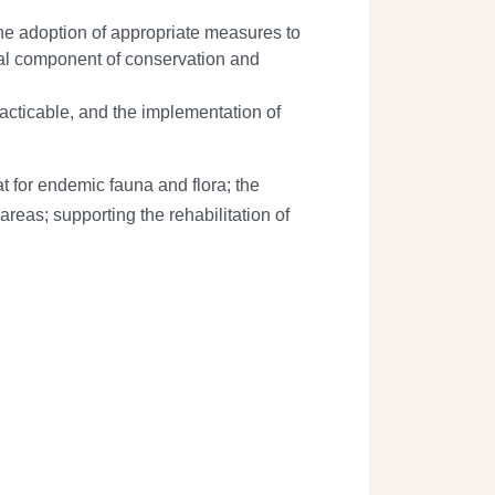
he adoption of appropriate measures to
gral component of conservation and
racticable, and the implementation of
t for endemic fauna and flora; the
areas; supporting the rehabilitation of