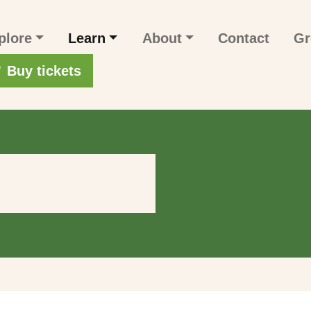
n navigation
plore
Learn
About
Contact
Gr
r account menu
Buy tickets