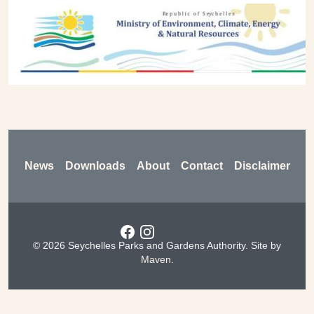
Previous
Next
Footer
News
Downloads
About
Contact
Disclaimer
Social menu
© 2026 Seychelles Parks and Gardens Authority. Site by
Maven
.