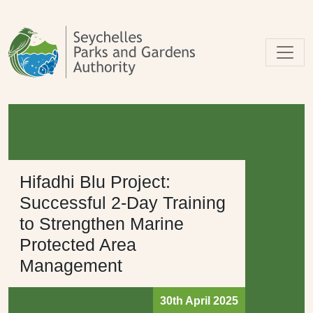
Skip to main content
Hifadhi Blu Project:
Successful 2-Day Training
to Strengthen Marine
Protected Area
Management
30th April 2025