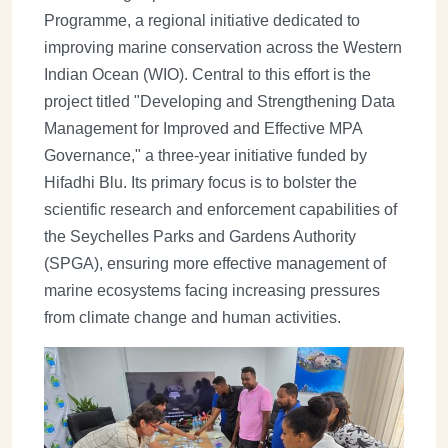
Programme, a regional initiative dedicated to
improving marine conservation across the Western
Indian Ocean (WIO). Central to this effort is the
project titled "Developing and Strengthening Data
Management for Improved and Effective MPA
Governance," a three-year initiative funded by
Hifadhi Blu. Its primary focus is to bolster the
scientific research and enforcement capabilities of
the Seychelles Parks and Gardens Authority
(SPGA), ensuring more effective management of
marine ecosystems facing increasing pressures
from climate change and human activities.
Image