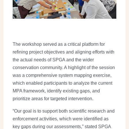
The workshop served as a critical platform for
refining project objectives and aligning efforts with
the actual needs of SPGA and the wider
conservation community. A highlight of the session
was a comprehensive system mapping exercise,
which enabled participants to analyze the current
MPA framework, identify existing gaps, and
prioritize areas for targeted intervention.
“Our goal is to support both scientific research and
enforcement activities, which were identified as
key gaps during our assessments,” stated SPGA