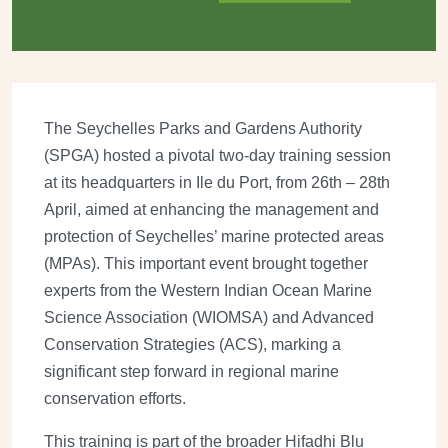
The Seychelles Parks and Gardens Authority
(SPGA) hosted a pivotal two-day training session
at its headquarters in Ile du Port, from 26th – 28th
April, aimed at enhancing the management and
protection of Seychelles’ marine protected areas
(MPAs). This important event brought together
experts from the Western Indian Ocean Marine
Science Association (WIOMSA) and Advanced
Conservation Strategies (ACS), marking a
significant step forward in regional marine
conservation efforts.
This training is part of the broader Hifadhi Blu