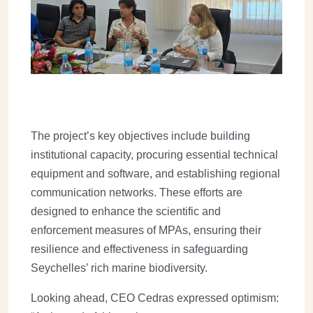
The project’s key objectives include building
institutional capacity, procuring essential technical
equipment and software, and establishing regional
communication networks. These efforts are
designed to enhance the scientific and
enforcement measures of MPAs, ensuring their
resilience and effectiveness in safeguarding
Seychelles’ rich marine biodiversity.
Looking ahead, CEO Cedras expressed optimism: