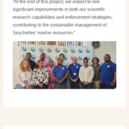
“At the end of this project, we expect to see
significant improvements in both our scientific
research capabilities and enforcement strategies,
contributing to the sustainable management of
Seychelles’ marine resources.”
Image