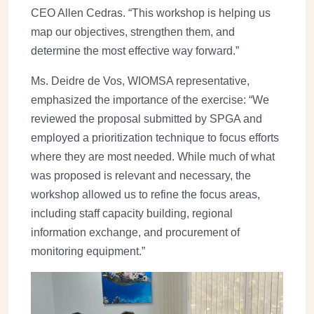
CEO Allen Cedras. “This workshop is helping us
map our objectives, strengthen them, and
determine the most effective way forward.”
Ms. Deidre de Vos, WIOMSA representative,
emphasized the importance of the exercise: “We
reviewed the proposal submitted by SPGA and
employed a prioritization technique to focus efforts
where they are most needed. While much of what
was proposed is relevant and necessary, the
workshop allowed us to refine the focus areas,
including staff capacity building, regional
information exchange, and procurement of
monitoring equipment.”
Image