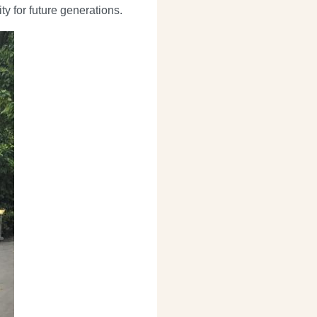
ty for future generations.