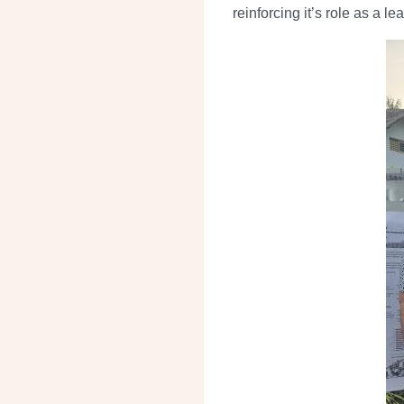
reinforcing it’s role as a l
Image