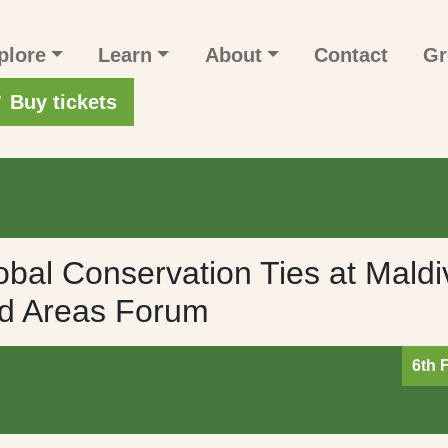
n navigation
plore
Learn
About
Contact
Gr
r account menu
Buy tickets
bal Conservation Ties at Maldi
ed Areas Forum
6th 