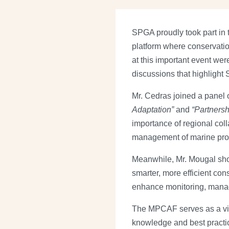
SPGA proudly took part in
platform where conservati
at this important event we
discussions that highlight
Mr. Cedras joined a panel 
Adaptation”
and
“Partnersh
importance of regional coll
management of marine prot
Meanwhile, Mr. Mougal sho
smarter, more efficient con
enhance monitoring, mana
The MPCAF serves as a vita
knowledge and best practic