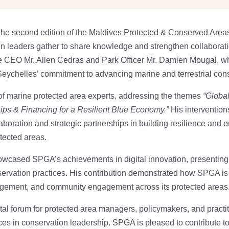
 the second edition of the Maldives Protected & Conserved Are
on leaders gather to share knowledge and strengthen collabora
re CEO Mr. Allen Cedras and Park Officer Mr. Damien Mougal, wh
 Seychelles’ commitment to advancing marine and terrestrial con
of marine protected area experts, addressing the themes
“Global
ips & Financing for a Resilient Blue Economy.”
His interventio
aboration and strategic partnerships in building resilience and e
ected areas.
wcased SPGA’s achievements in digital innovation, presenting 
servation practices. His contribution demonstrated how SPGA is l
gement, and community engagement across its protected areas
l forum for protected area managers, policymakers, and practi
es in conservation leadership. SPGA is pleased to contribute to 