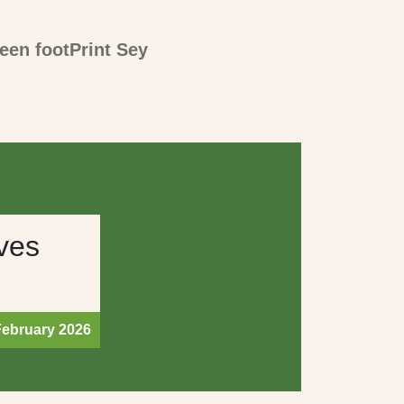
een footPrint Sey
ves
February 2026