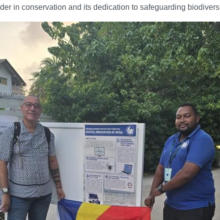
eader in conservation and its dedication to safeguarding biodiversi