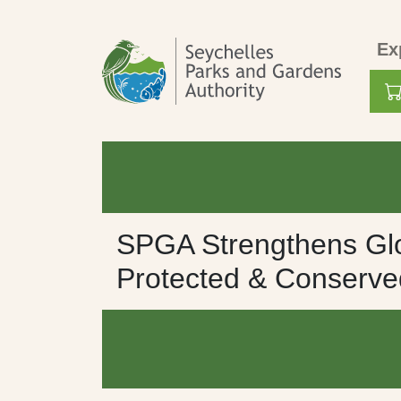
Skip to main content
Mai
Ex
Use
SPGA Strengthens Glo
Protected & Conserv