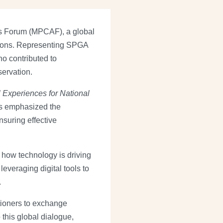
as Forum (MPCAF), a global
tions. Representing SPGA
o contributed to
servation.
 Experiences for National
ns emphasized the
nsuring effective
how technology is driving
everaging digital tools to
.
tioners to exchange
this global dialogue,