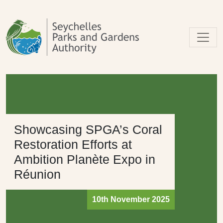
Skip to main content
Showcasing SPGA’s Coral
Restoration Efforts at
Ambition Planète Expo in
Réunion
10th November 2025