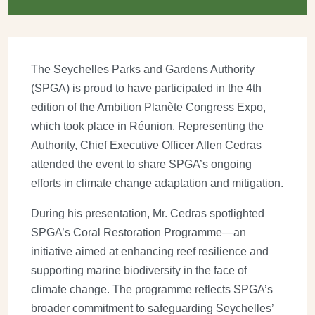
The Seychelles Parks and Gardens Authority
(SPGA) is proud to have participated in the 4th
edition of the Ambition Planète Congress Expo,
which took place in Réunion. Representing the
Authority, Chief Executive Officer Allen Cedras
attended the event to share SPGA’s ongoing
efforts in climate change adaptation and mitigation.
During his presentation, Mr. Cedras spotlighted
SPGA’s Coral Restoration Programme—an
initiative aimed at enhancing reef resilience and
supporting marine biodiversity in the face of
climate change. The programme reflects SPGA’s
broader commitment to safeguarding Seychelles’