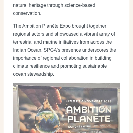
natural heritage through science-based
conservation.
The Ambition Planète Expo brought together
regional actors and showcased a vibrant array of
terrestrial and marine initiatives from across the
Indian Ocean. SPGA’s presence underscores the
importance of regional collaboration in building
climate resilience and promoting sustainable
ocean stewardship.
Image