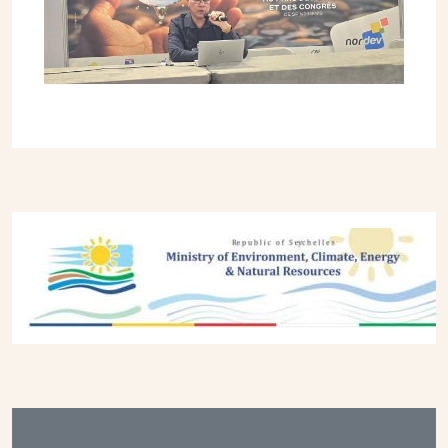
Previous
Next
Footer