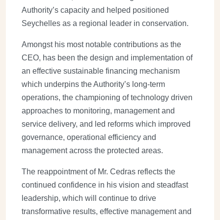
Authority’s capacity and helped positioned
Seychelles as a regional leader in conservation.
Amongst his most notable contributions as the
CEO, has been the design and implementation of
an effective sustainable financing mechanism
which underpins the Authority’s long-term
operations, the championing of technology driven
approaches to monitoring, management and
service delivery, and led reforms which improved
governance, operational efficiency and
management across the protected areas.
The reappointment of Mr. Cedras reflects the
continued confidence in his vision and steadfast
leadership, which will continue to drive
transformative results, effective management and