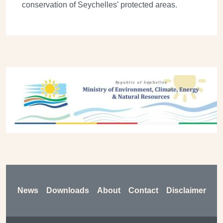
conservation of Seychelles’ protected areas.
Previous
Next
Footer
News
Downloads
About
Contact
Disclaimer