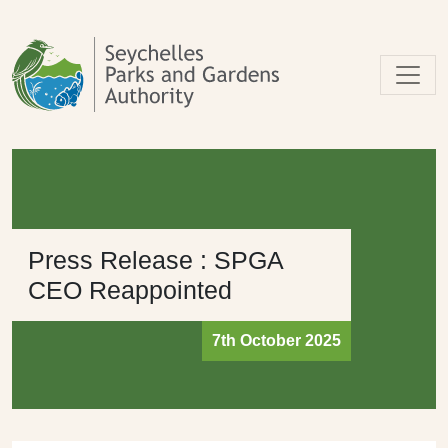
Skip to main content
Press Release : SPGA
CEO Reappointed
7th October 2025