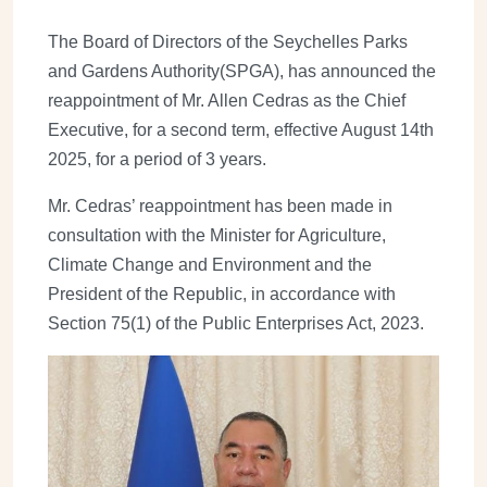
The Board of Directors of the Seychelles Parks
and Gardens Authority(SPGA), has announced the
reappointment of Mr. Allen Cedras as the Chief
Executive, for a second term, effective August 14th
2025, for a period of 3 years.
Mr. Cedras’ reappointment has been made in
consultation with the Minister for Agriculture,
Climate Change and Environment and the
President of the Republic, in accordance with
Section 75(1) of the Public Enterprises Act, 2023.
Image