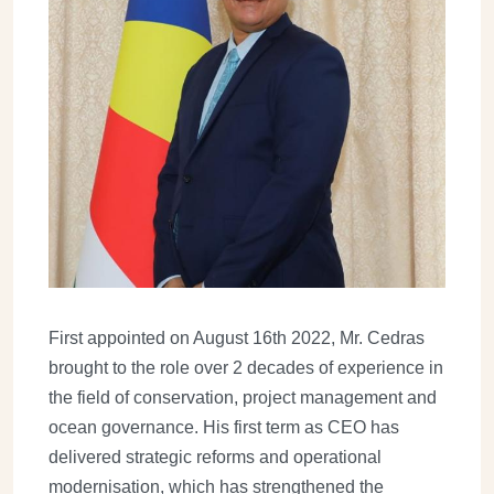
First appointed on August 16th 2022, Mr. Cedras
brought to the role over 2 decades of experience in
the field of conservation, project management and
ocean governance. His first term as CEO has
delivered strategic reforms and operational
modernisation, which has strengthened the