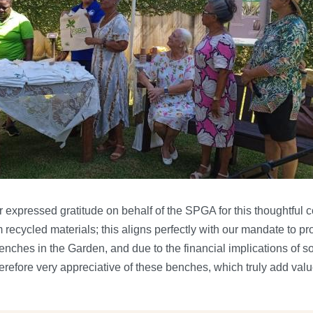
 expressed gratitude on behalf of the SPGA for this thoughtful co
ecycled materials; this aligns perfectly with our mandate to pr
enches in the Garden, and due to the financial implications of s
herefore very appreciative of these benches, which truly add value