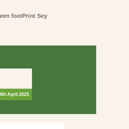
een footPrint Sey
4th April 2025