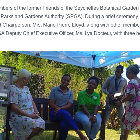
mbers of the former Friends of the Seychelles Botanical Gard
 Parks and Gardens Authority (SPGA). During a brief ceremony h
Chairperson, Mrs. Marie-Pierre Lloyd, along with other member
Deputy Chief Executive Officer, Ms. Lya Docteur, with three be