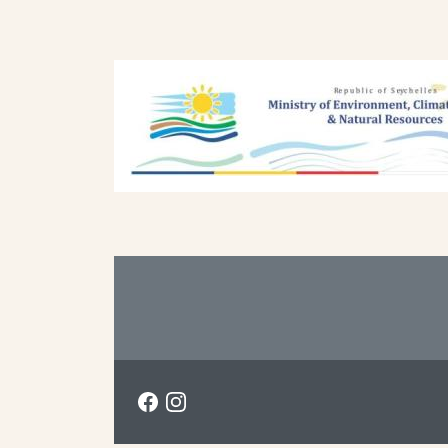
Previous
Next
Footer
Social menu