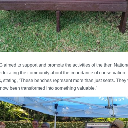
aimed to support and promote the activities of the then Natio
ducating the community about the importance of conservation. 
s, stating, “These benches represent more than just seats. They 
now been transformed into something valuable.”