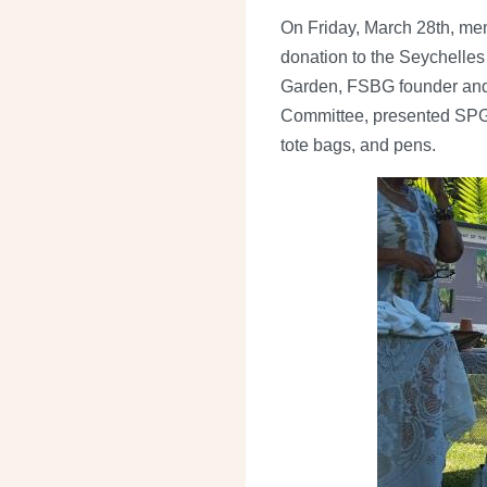
On Friday, March 28th, me
donation to the Seychelles
Garden, FSBG founder and 
Committee, presented SPGA 
tote bags, and pens.
Image