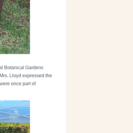
nal Botanical Gardens
Mrs. Lloyd expressed the
were once part of