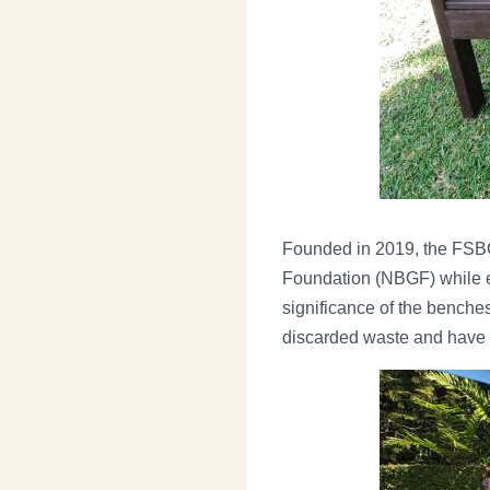
Founded in 2019, the FSBG 
Foundation (NBGF) while e
significance of the benche
discarded waste and have 
Image