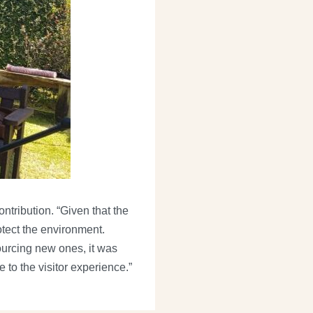
ntribution. “Given that the
otect the environment.
ourcing new ones, it was
 to the visitor experience.”