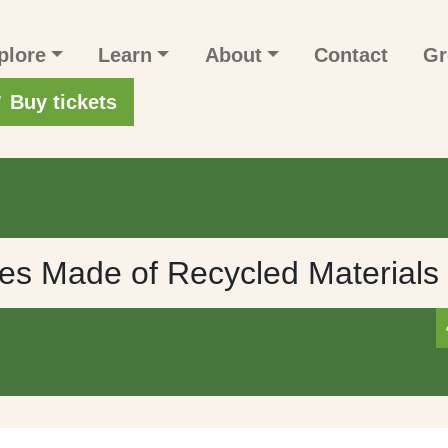
n navigation
plore
Learn
About
Contact
Gr
r account menu
Buy tickets
s Made of Recycled Materials