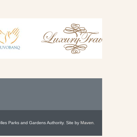
les Parks and Gardens Authority. Site by
Maven
.