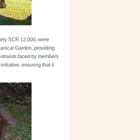
ately SCR 12,000, were
tanical Garden, providing
onstraints faced by members
itiative, ensuring that it