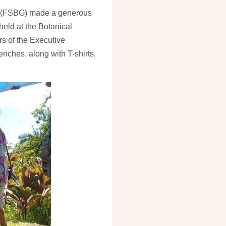
en (FSBG) made a generous
eld at the Botanical
s of the Executive
nches, along with T-shirts,