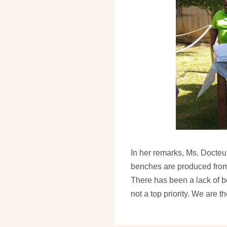
In her remarks, Ms. Docteur
benches are produced from r
There has been a lack of b
not a top priority. We are t