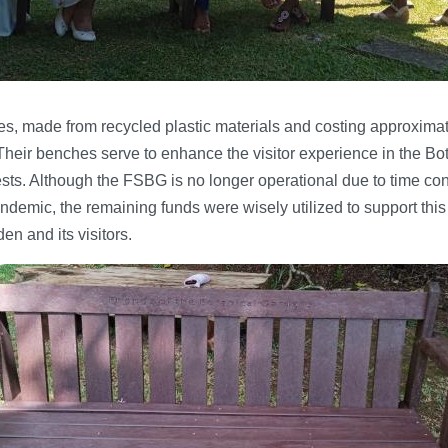
s, made from recycled plastic materials and costing approxim
 Their benches serve to enhance the visitor experience in the Bo
ests. Although the FSBG is no longer operational due to time c
emic, the remaining funds were wisely utilized to support this in
en and its visitors.