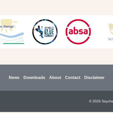
News
Downloads
About
Contact
Disclaimer
© 2026 Seychel