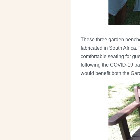
These three garden benche
fabricated in South Africa.
comfortable seating for gu
following the COVID-19 pand
would benefit both the Gard
Image