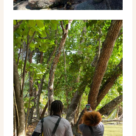
Image