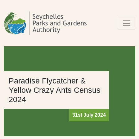
Skip to main content
Paradise Flycatcher &
Yellow Crazy Ants Census
2024
31st July 2024