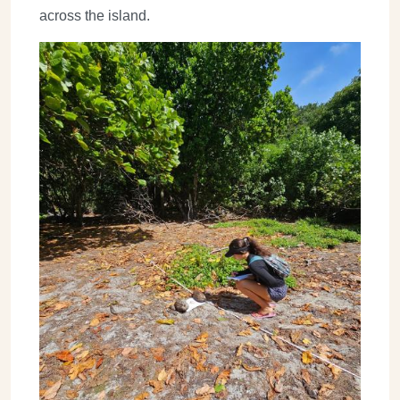
across the island.
Image