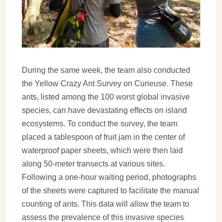
During the same week, the team also conducted
the Yellow Crazy Ant Survey on Curieuse. These
ants, listed among the 100 worst global invasive
species, can have devastating effects on island
ecosystems. To conduct the survey, the team
placed a tablespoon of fruit jam in the center of
waterproof paper sheets, which were then laid
along 50-meter transects at various sites.
Following a one-hour waiting period, photographs
of the sheets were captured to facilitate the manual
counting of ants. This data will allow the team to
assess the prevalence of this invasive species