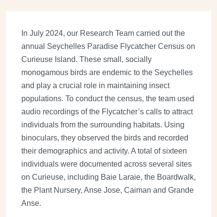
In July 2024, our Research Team carried out the
annual Seychelles Paradise Flycatcher Census on
Curieuse Island. These small, socially
monogamous birds are endemic to the Seychelles
and play a crucial role in maintaining insect
populations. To conduct the census, the team used
audio recordings of the Flycatcher’s calls to attract
individuals from the surrounding habitats. Using
binoculars, they observed the birds and recorded
their demographics and activity. A total of sixteen
individuals were documented across several sites
on Curieuse, including Baie Laraie, the Boardwalk,
the Plant Nursery, Anse Jose, Caiman and Grande
Anse.