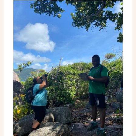
Image