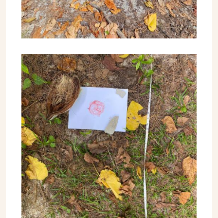
Image