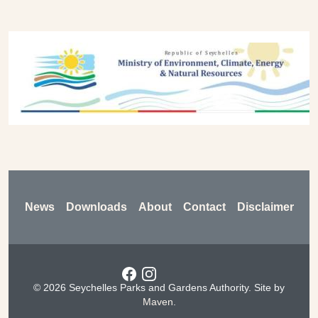
Previous
Next
Footer
News
Downloads
About
Contact
Disclaimer
Social menu
© 2026 Seychelles Parks and Gardens Authority. Site by
Maven
.