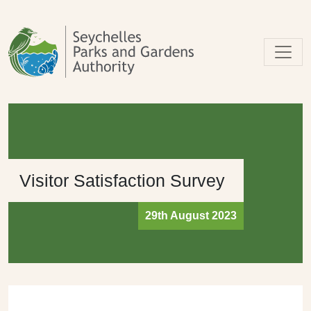
Skip to main content
Visitor Satisfaction Survey
29th August 2023