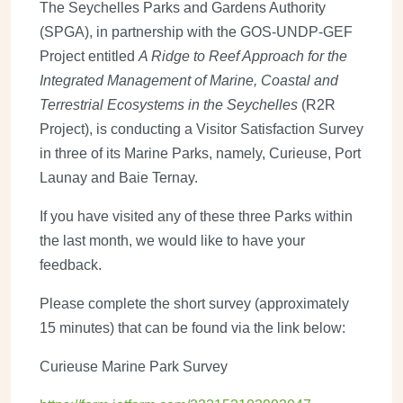
The Seychelles Parks and Gardens Authority
(SPGA), in partnership with the
GOS-UNDP-GEF
Project entitled
A Ridge to Reef Approach for the
Integrated Management of Marine, Coastal and
Terrestrial Ecosystems in the Seychelles
(R2R
Project), is conducting a Visitor Satisfaction Survey
in three of its Marine Parks, namely, Curieuse, Port
Launay and Baie Ternay.
If you have visited any of these three Parks within
the last month, we would like to have your
feedback.
Please complete the short survey (approximately
15 minutes) that can be found via the link below:
Curieuse Marine Park Survey