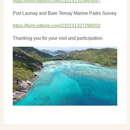
https://form.jotform.com/232152103993047
Port Launay and Baie Ternay Marine Parks Survey
https://form.jotform.com/232151327298052
Thanking you for your visit and participation.
Image