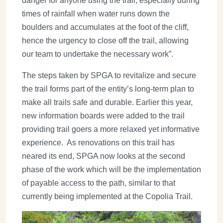
danger for anyone using the trail, especially during
times of rainfall when water runs down the
boulders and accumulates at the foot of the cliff,
hence the urgency to close off the trail, allowing
our team to undertake the necessary work”.
The steps taken by SPGA to revitalize and secure
the trail forms part of the entity’s long-term plan to
make all trails safe and durable. Earlier this year,
new information boards were added to the trail
providing trail goers a more relaxed yet informative
experience. As renovations on this trail has
neared its end, SPGA now looks at the second
phase of the work which will be the implementation
of payable access to the path, similar to that
currently being implemented at the Copolia Trail.
Image