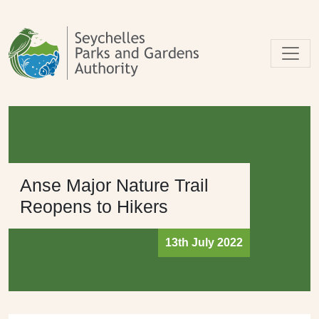
Skip to main content
Anse Major Nature Trail
Reopens to Hikers
13th July 2022