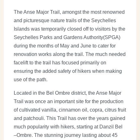
The Anse Major Trail, amongst the most renowned
and picturesque nature trails of the Seychelles
Islands was temporarily closed off to visitors by the
Seychelles Parks and Gardens Authority(SPGA)
during the months of May and June to cater for
renovation works along the trail. The much needed
facelift to the trail has focused primarily on
ensuring the added safety of hikers when making
use of the path.
Located in the Bel Ombre district, the Anse Major
Trail was once an important site for the production
of cultivated vanilla, cinnamon oil, copra, citrus fruit
and patchouli. This Trail has over the years gained
much popularity with hikers, starting at Danzil Bel
–Ombre. The stunning journey lasting about 45