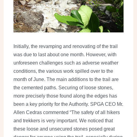
Initially, the revamping and renovating of the trail
was due to last about one month. However, with
unforeseen challenges such as adverse weather
conditions, the various work spilled over to the
month of June. The main additions to the trail are
the cemented paths. Securing of loose stones,
more precisely those found along the edges has
been a key priority for the Authority. SPGA CEO Mr.
Allen Cedras commented “The safety of all hikers
and trekkers is very important. We noticed that
these loose and unsecured stones posed great