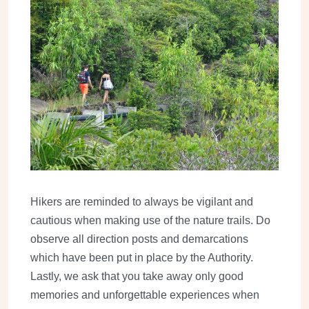
Hikers are reminded to always be vigilant and
cautious when making use of the nature trails. Do
observe all direction posts and demarcations
which have been put in place by the Authority.
Lastly, we ask that you take away only good
memories and unforgettable experiences when