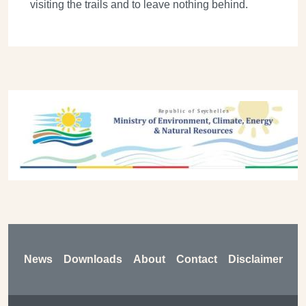
visiting the trails and to leave nothing behind.
Previous
Next
Footer
News
Downloads
About
Contact
Disclaimer