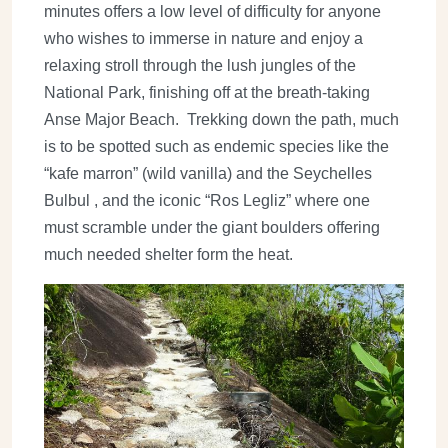
minutes offers a low level of difficulty for anyone
who wishes to immerse in nature and enjoy a
relaxing stroll through the lush jungles of the
National Park, finishing off at the breath-taking
Anse Major Beach. Trekking down the path, much
is to be spotted such as endemic species like the
“kafe marron” (wild vanilla) and the Seychelles
Bulbul , and the iconic “Ros Legliz” where one
must scramble under the giant boulders offering
much needed shelter form the heat.
Image